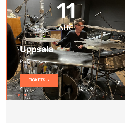
11
AUG
Uppsala
Parksnäckan
TICKETS