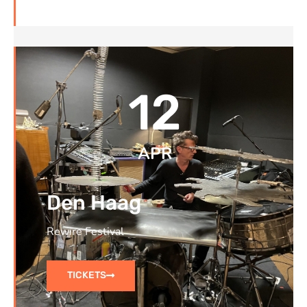
12
APR
Den Haag
Rewire Festival
TICKETS