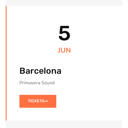
5
JUN
Barcelona
Primavera Sound
TICKETS