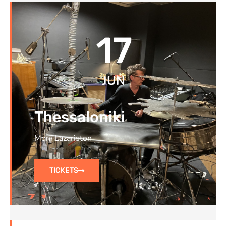
17
JUN
Thessaloniki
Moni Lazariston
TICKETS