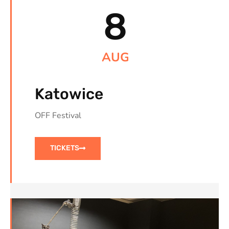
8
AUG
Katowice
OFF Festival
TICKETS