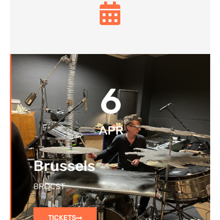
6
APR
Brussels
BRDCST
TICKETS