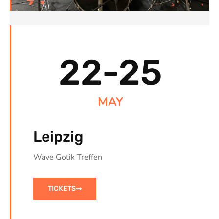
22-25
MAY
Leipzig
Wave Gotik Treffen
TICKETS