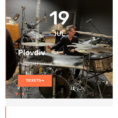
19
JUL
Plovdiv
Phillgood Festival
TICKETS