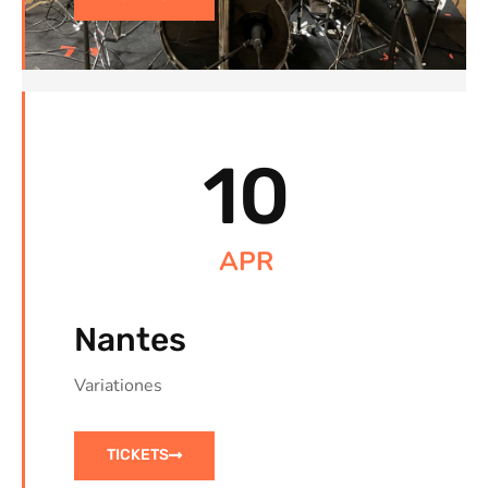
10
APR
Nantes
Variationes
TICKETS