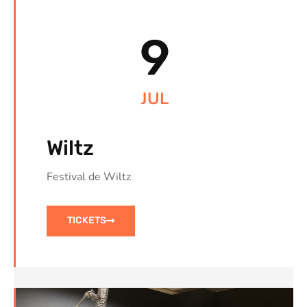
9
JUL
Wiltz
Festival de Wiltz
TICKETS