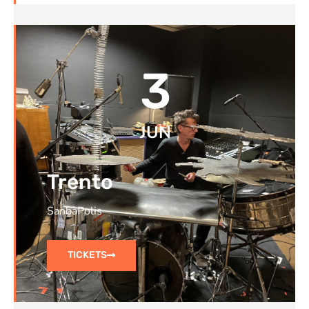
3
JUN
Trento
SanbàPolis
TICKETS