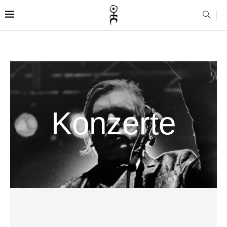
Konzerte