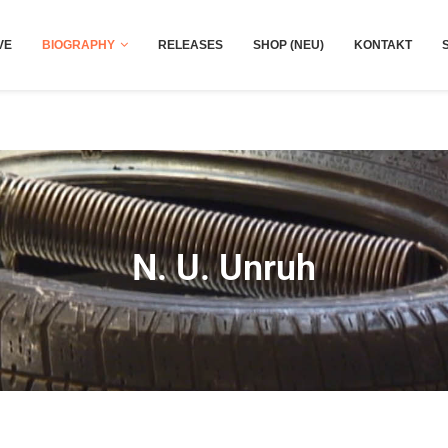
VE
BIOGRAPHY
RELEASES
SHOP (NEU)
KONTAKT
N. U. Unruh