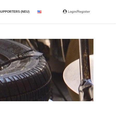
Login/Register
SUPPORTERS (NEU)