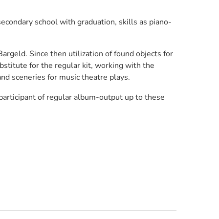
econdary school with graduation, skills as piano-
rgeld. Since then utilization of found objects for
stitute for the regular kit, working with the
nd sceneries for music theatre plays.
participant of regular album-output up to these