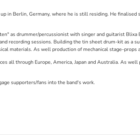
in Berlin, Germany, where he is still residing. He finalised s
n" as drummer/percussionist with singer and guitarist Blixa Ba
d recording sessions. Building the tin sheet drum-kit as a sub
ical materials. As well production of mechanical stage-props a
ces all through Europe, America, Japan and Australia. As well 
age supporters/fans into the band's work.