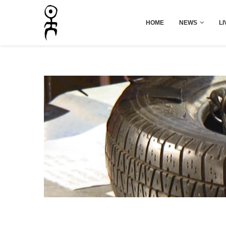
HOME
NEWS
LI