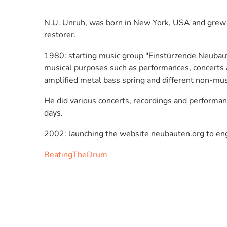
N.U. Unruh, was born in New York, USA and grew up 
restorer.
1980: starting music group "Einstürzende Neubaute
musical purposes such as performances, concerts an
amplified metal bass spring and different non-mus
He did various concerts, recordings and performan
days.
2002: launching the website neubauten.org to eng
BeatingTheDrum