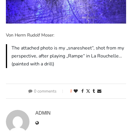
Von Herrn Rudolf Moser:
The attached photo is my „snaresheet“, shot from my
perspective, after playing „Rampe“ in La Rouchelle…
(painted with a drill)
0 comments
1
ADMIN