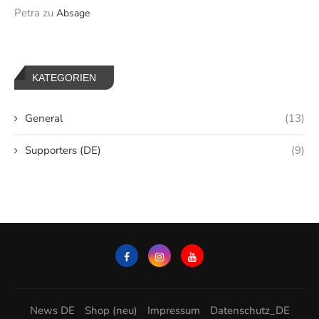
Petra
zu
Absage
KATEGORIEN
General
(13)
Supporters (DE)
(9)
News DE
Shop (neu)
Impressum
Datenschutz_DE