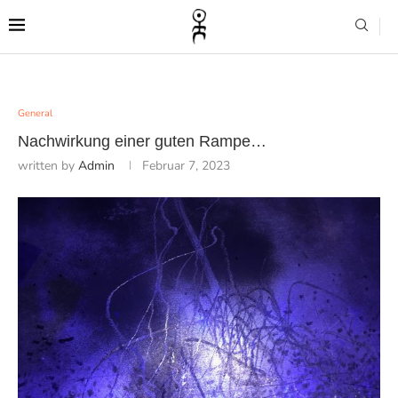
General
Nachwirkung einer guten Rampe…
written by
Admin
Februar 7, 2023