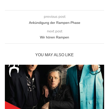
previous post
Ankündigung der Rampen-Phase
next post
Wir hören Rampen
YOU MAY ALSO LIKE