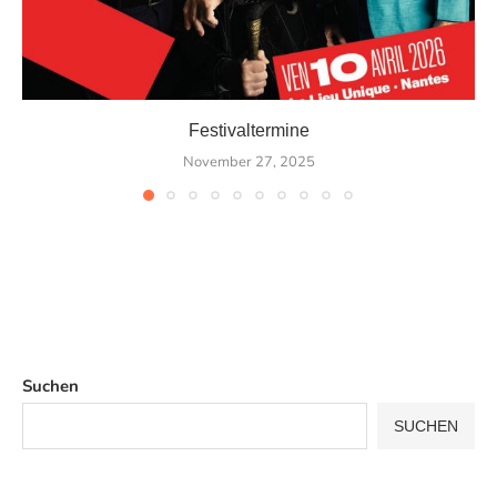
Festivaltermine
November 27, 2025
Suchen
SUCHEN