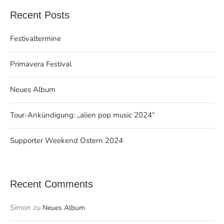
Recent Posts
Festivaltermine
Primavera Festival
Neues Album
Tour-Ankündigung: „alien pop music 2024“
Supporter Weekend Ostern 2024
Recent Comments
Simon
zu
Neues Album