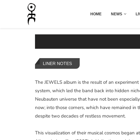
HOME
NEWS
LI
LINER NOTES
The JEWELS album is the result of an experiment t
system, which led the band back into hidden nich
Neubauten universe that have not been especially 
now; into those corners, which have remained in 
despite two decades of restless movement.
This visualization of their musical cosmos began 