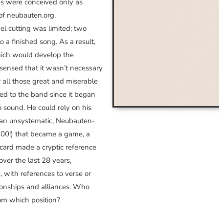
res were conceived only as
of neubauten.org.
el cutting was limited; two
to a finished song. As a result,
hich would develop the
 sensed that it wasn’t necessary
 all those great and miserable
red to the band since it began
 sound. He could rely on his
on an unsystematic, Neubauten-
 600!) that became a game, a
 card made a cryptic reference
ver the last 28 years,
, with references to verse or
ationships and alliances. Who
m which position?