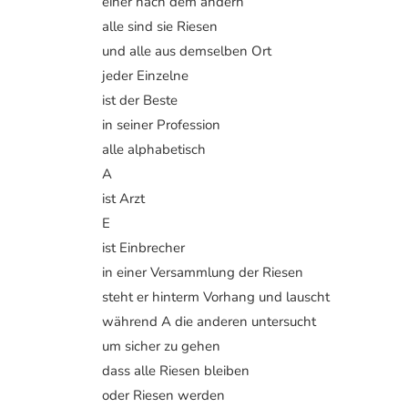
einer nach dem andern
alle sind sie Riesen
und alle aus demselben Ort
jeder Einzelne
ist der Beste
in seiner Profession
alle alphabetisch
A
ist Arzt
E
ist Einbrecher
in einer Versammlung der Riesen
steht er hinterm Vorhang und lauscht
während A die anderen untersucht
um sicher zu gehen
dass alle Riesen bleiben
oder Riesen werden