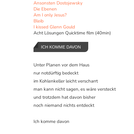
Ansonsten Dostojewsky
Die Ebenen
Am I only Jesus?
Bleib
I kissed Glenn Gould
Acht Lösungen Quicktime film (40min)
ICH KOMME DAVON
Unter Planen vor dem Haus
nur notdürftig bedeckt
im Kohlenkeller leicht verscharrt
man kann nicht sagen, es wäre versteckt
und trotzdem hat davon bisher
noch niemand nichts entdeckt
Ich komme davon