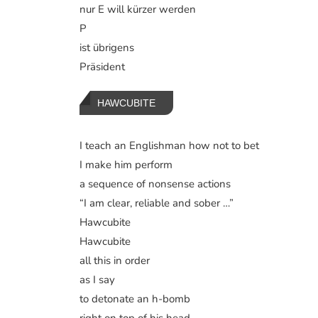
nur E will kürzer werden
P
ist übrigens
Präsident
HAWCUBITE
I teach an Englishman how not to bet
I make him perform
a sequence of nonsense actions
“I am clear, reliable and sober …”
Hawcubite
Hawcubite
all this in order
as I say
to detonate an h-bomb
right on top of his head