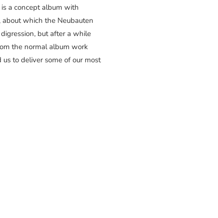
” is a concept album with
h, about which the Neubauten
 digression, but after a while
from the normal album work
d us to deliver some of our most