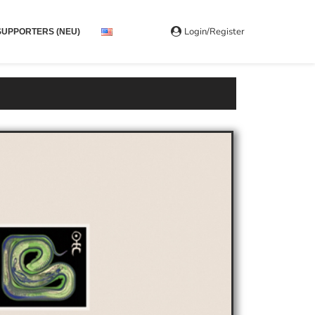
Login/Register
SUPPORTERS (NEU)