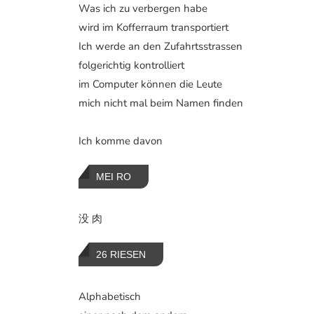
Was ich zu verbergen habe
wird im Kofferraum transportiert
Ich werde an den Zufahrtsstrassen
folgerichtig kontrolliert
im Computer können die Leute
mich nicht mal beim Namen finden
Ich komme davon
MEI RO
没 肉
26 RIESEN
Alphabetisch