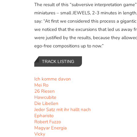
The result of this “subversive interpretation game
miniatures – small JEWELS, 2-3 minutes in lengt
say: “At first we considered this process a gigantic
we noticed that the excursions that led us away 
were justified by the results, because they allowe
ego-free compositions up to now.”
TRACK LISTING
Ich komme davon
Mei Ro
26 Riesen
Hawcubite
Die Libellen
Jeder Satz mit ihr hallt nach
Epharisto
Robert Fuzzo
Magyar Energia
Vicky