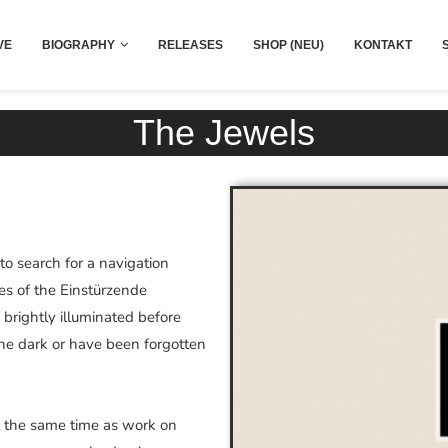
VE
BIOGRAPHY
RELEASES
SHOP (NEU)
KONTAKT
The Jewels
o search for a navigation
es of the Einstürzende
brightly illuminated before
the dark or have been forgotten
at the same time as work on