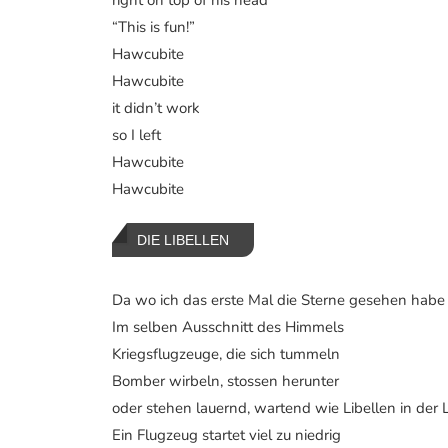
“This is fun!”
Hawcubite
Hawcubite
it didn’t work
so I left
Hawcubite
Hawcubite
DIE LIBELLEN
Da wo ich das erste Mal die Sterne gesehen habe
Im selben Ausschnitt des Himmels
Kriegsflugzeuge, die sich tummeln
Bomber wirbeln, stossen herunter
oder stehen lauernd, wartend wie Libellen in der L
Ein Flugzeug startet viel zu niedrig