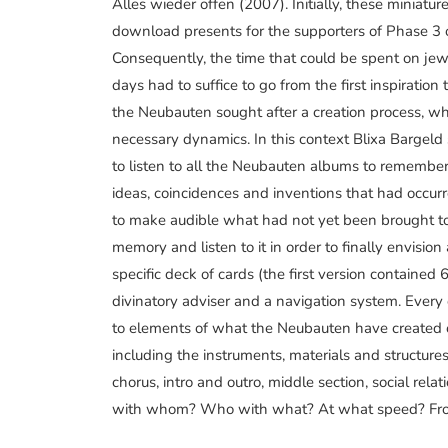
Alles wieder offen (2007). Initially, these miniatu
download presents for the supporters of Phase 3 
Consequently, the time that could be spent on jew
days had to suffice to go from the first inspiration 
the Neubauten sought after a creation process, w
necessary dynamics. In this context Blixa Bargeld
to listen to all the Neubauten albums to remember
ideas, coincidences and inventions that had occur
to make audible what had not yet been brought to
memory and listen to it in order to finally envisi
specific deck of cards (the first version contained
divinatory adviser and a navigation system. Every
to elements of what the Neubauten have created o
including the instruments, materials and structures
chorus, intro and outro, middle section, social rel
with whom? Who with what? At what speed? Fro