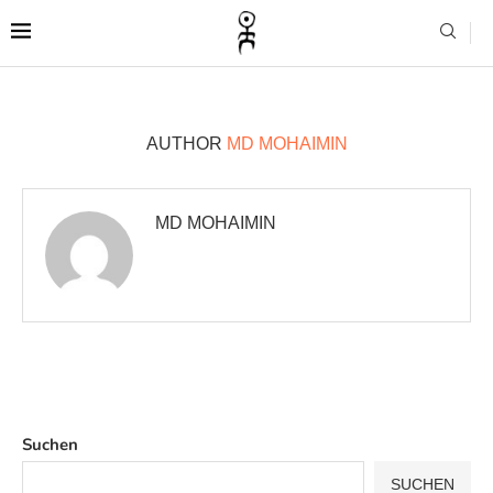
AUTHOR
MD MOHAIMIN
MD MOHAIMIN
Suchen
SUCHEN