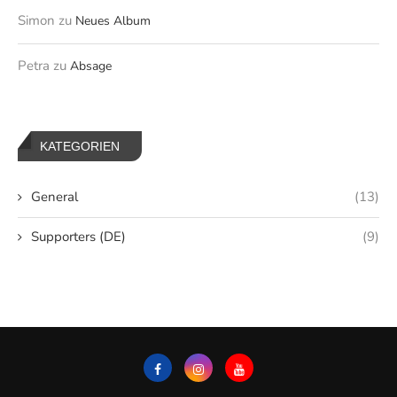
Simon
zu
Neues Album
Petra
zu
Absage
KATEGORIEN
General
(13)
Supporters (DE)
(9)