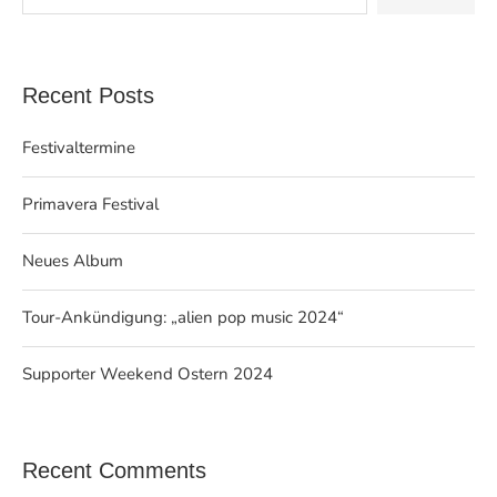
Recent Posts
Festivaltermine
Primavera Festival
Neues Album
Tour-Ankündigung: „alien pop music 2024“
Supporter Weekend Ostern 2024
Recent Comments