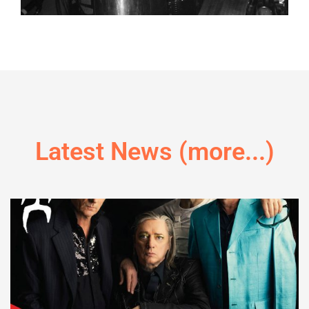
Latest News (more...)