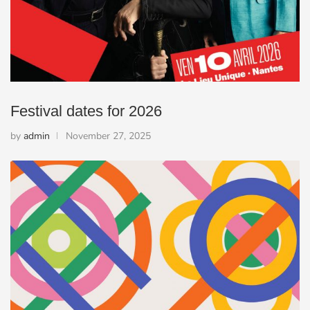
Festival dates for 2026
by
admin
November 27, 2025