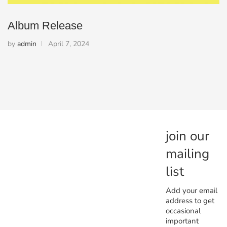
Album Release
by
admin
April 7, 2024
join our
mailing
list
Add your email
address to get
occasional
important