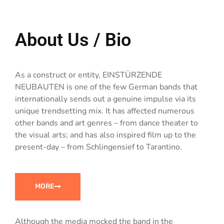
About Us / Bio
As a construct or entity, EINSTÜRZENDE
NEUBAUTEN is one of the few German bands that
internationally sends out a genuine impulse via its
unique trendsetting mix. It has affected numerous
other bands and art genres – from dance theater to
the visual arts; and has also inspired film up to the
present-day – from Schlingensief to Tarantino.
MORE
Although the media mocked the band in the