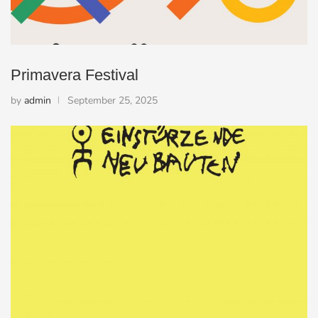
Primavera Festival
by
admin
September 25, 2025