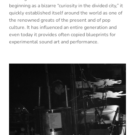
beginning as a bizarre “curiosity in the divided city,” it
quickly established itself around the world as one of
the renowned greats of the present and of pop
culture. It has influenced an entire generation and
even today it provides often copied blueprints for
experimental sound art and performance.