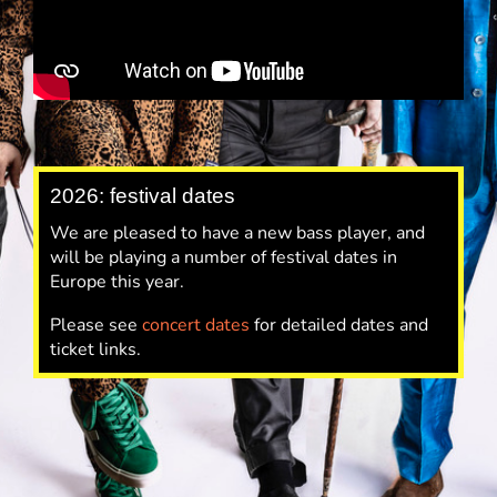
2026: festival dates
We are pleased to have a new bass player, and
will be playing a number of festival dates in
Europe this year.
Please see
concert dates
for detailed dates and
ticket links.