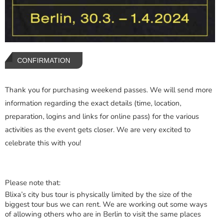
CONFIRMATION
Thank you for purchasing weekend passes. We will send more
information regarding the exact details (time, location,
preparation, logins and links for online pass) for the various
activities as the event gets closer. We are very excited to
celebrate this with you!
Please note that:
Blixa’s city bus tour is physically limited by the size of the
biggest tour bus we can rent. We are working out some ways
of allowing others who are in Berlin to visit the same places