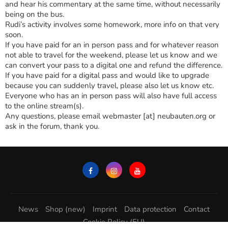
and hear his commentary at the same time, without necessarily
being on the bus.
Rudi’s activity involves some homework, more info on that very
soon.
If you have paid for an in person pass and for whatever reason
not able to travel for the weekend, please let us know and we
can convert your pass to a digital one and refund the difference.
If you have paid for a digital pass and would like to upgrade
because you can suddenly travel, please also let us know etc.
Everyone who has an in person pass will also have full access
to the online stream(s).
Any questions, please email webmaster [at] neubauten.org or
ask in the forum, thank you.
News
Shop (new)
Imprint
Data protection
Contact
Cookie Policy (EU)