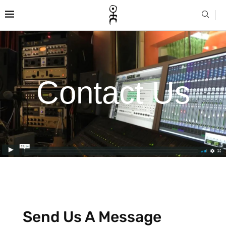
Contact Us
Send Us A Message