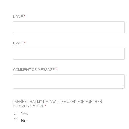
NAME
*
EMAIL
*
COMMENT OR MESSAGE
*
I AGREE THAT MY DATA WILL BE USED FOR FURTHER
COMMUNICATION.
*
Yes
No