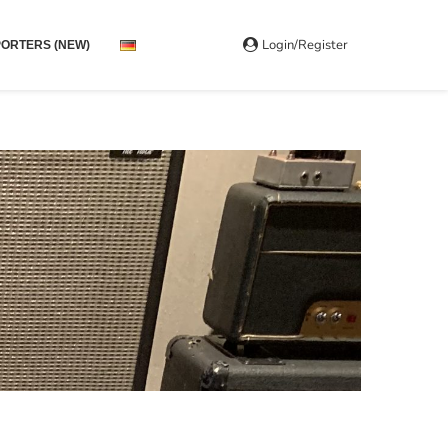
Login/Register
ORTERS (NEW)