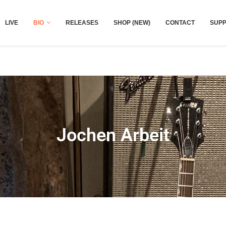
LIVE
BIO
RELEASES
SHOP (NEW)
CONTACT
SUPP
Jochen Arbeit