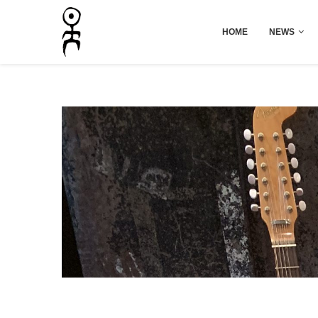
HOME
NEWS