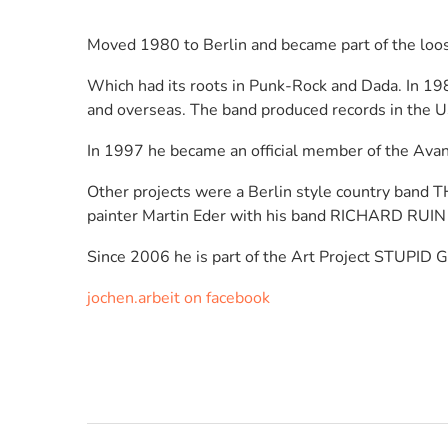
Moved 1980 to Berlin and became part of the l
Which had its roots in Punk-Rock and Dada. In 1
and overseas. The band produced records in the U
In 1997 he became an official member of the Av
Other projects were a Berlin style country ban
painter Martin Eder with his band RICHARD RUIN 
Since 2006 he is part of the Art Project STUPID G
jochen.arbeit on facebook