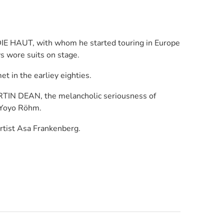
DIE HAUT, with whom he started touring in Europe
s wore suits on stage.
in the earliey eighties.
RTIN DEAN, the melancholic seriousness of
 Yoyo Röhm.
rtist Asa Frankenberg.