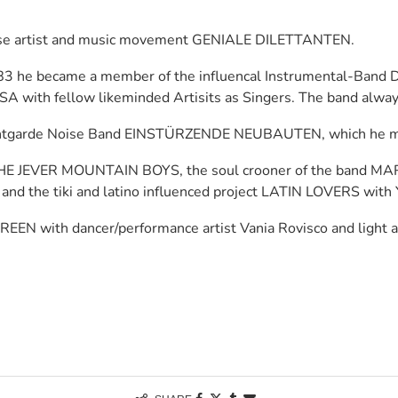
oose artist and music movement GENIALE DILETTANTEN.
983 he became a member of the influencal Instrumental-Band 
SA with fellow likeminded Artisits as Singers. The band alway
antgarde Noise Band EINSTÜRZENDE NEUBAUTEN, which he met 
d THE JEVER MOUNTAIN BOYS, the soul crooner of the band MA
and the tiki and latino influenced project LATIN LOVERS with
REEN with dancer/performance artist Vania Rovisco and light a