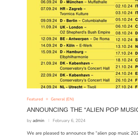
Featured
General (EN)
ANNOUNCING THE “ALIEN POP MUSI
by
admin
February 6, 2024
We are pleased to announce the “alien pop music 2024