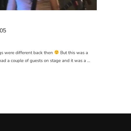
05
ngs were different back then
But this was a
had a couple of guests on stage and it was a …