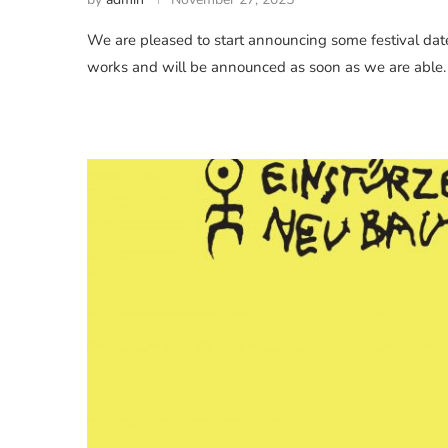
We are pleased to start announcing some festival dates
works and will be announced as soon as we are able.