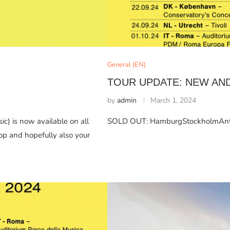
General (EN)
TOUR UPDATE: NEW AN
by
admin
March 1, 2024
c) is now available on all
SOLD OUT: HamburgStockholmAnt
op and hopefully also your