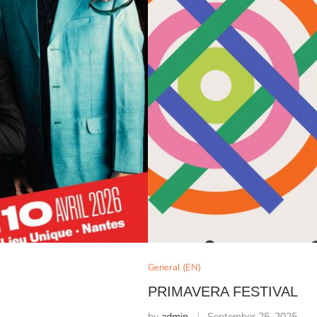
General (EN)
PRIMAVERA FESTIVAL
by
admin
September 25, 2025