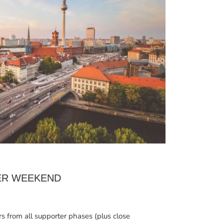
ER WEEKEND
rs from all supporter phases (plus close