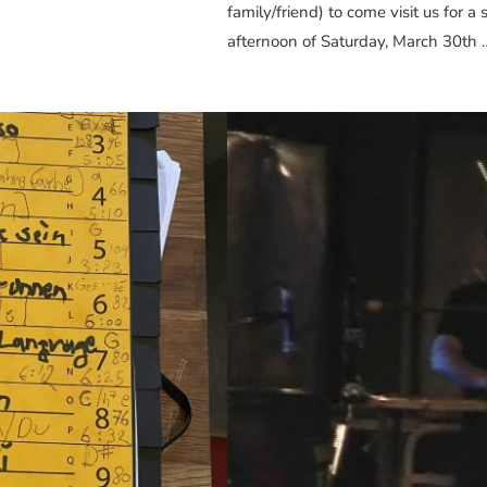
family/friend) to come visit us for 
afternoon of Saturday, March 30th 