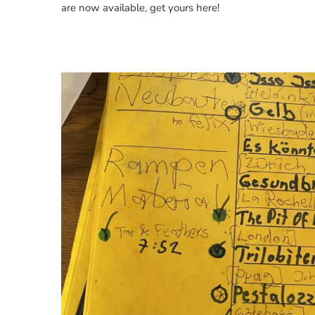
are now available, get yours here!