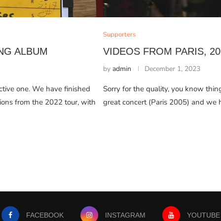
Supporters
NG ALBUM
VIDEOS FROM PARIS, 20
by
admin
December 1, 2023
uctive one. We have finished
Sorry for the quality, you know thi
ons from the 2022 tour, with
great concert (Paris 2005) and we 
FACEBOOK
INSTAGRAM
YOUTUBE