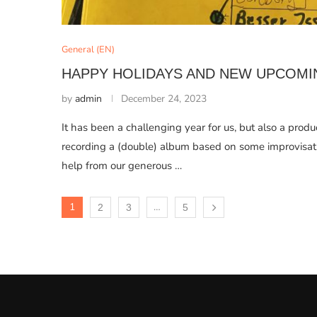
General (EN)
HAPPY HOLIDAYS AND NEW UPCOMI
by
admin
December 24, 2023
It has been a challenging year for us, but also a prod
recording a (double) album based on some improvisati
help from our generous …
1
…
2
3
5