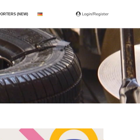
Login/Register
ORTERS (NEW)