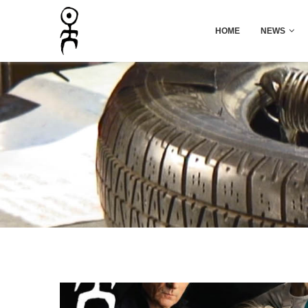
HOME
NEWS