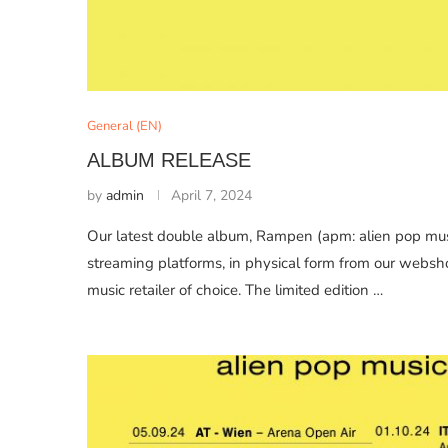
General (EN)
ALBUM RELEASE
by
admin
April 7, 2024
Our latest double album, Rampen (apm: alien pop musi
streaming platforms, in physical form from our websh
music retailer of choice. The limited edition …