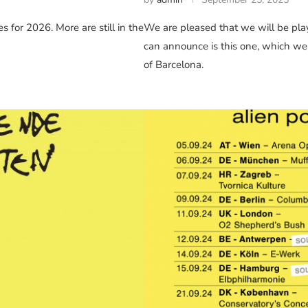
 for 2026. More are still in the
We are pleased that we will be play
can announce is this one, which we’
of Barcelona.