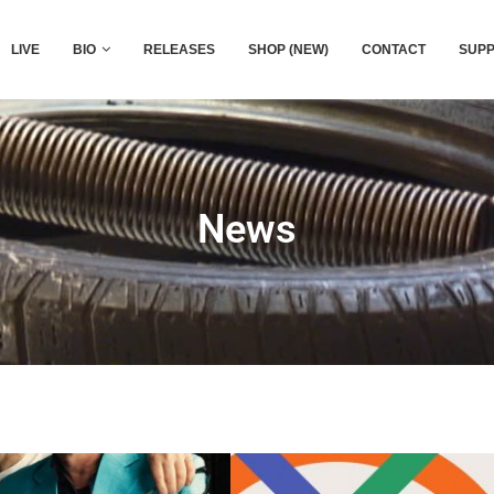
LIVE
BIO
RELEASES
SHOP (NEW)
CONTACT
SUPP
News