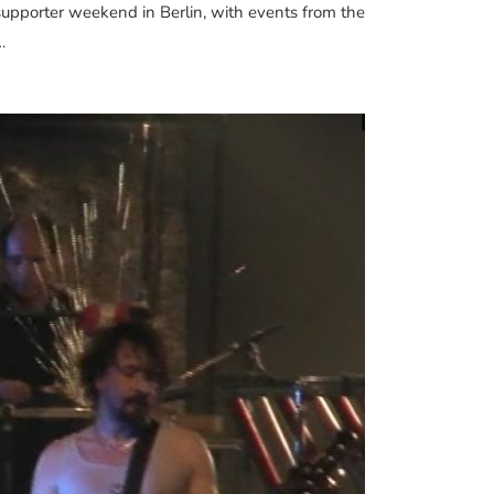
a supporter weekend in Berlin, with events from the
…