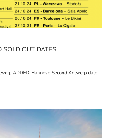
D SOLD OUT DATES
werp ADDED: HannoverSecond Antwerp date