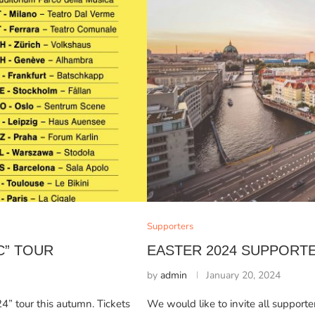
Supporters
C” TOUR
EASTER 2024 SUPPORT
by
admin
January 20, 2024
” tour this autumn. Tickets
We would like to invite all supporte