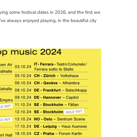
ing some festival dates in 2026, and the first we
ve always enjoyed playing, in the beautiful city