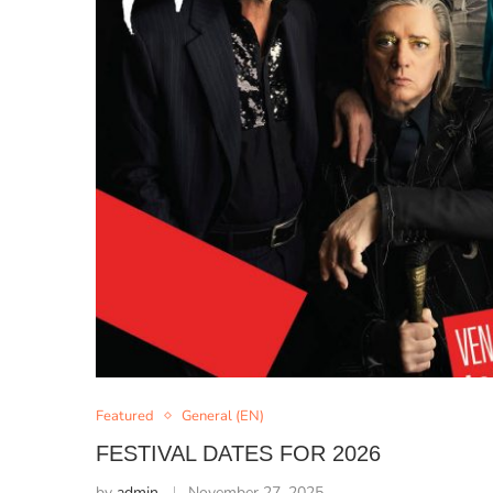
Featured
General (EN)
FESTIVAL DATES FOR 2026
by
admin
November 27, 2025