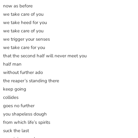
now as before
we take care of you
we take heed for you
we take care of you
we trigger your senses
we take care for you
that the second half will never meet you
half man
without further ado
the reaper’s standing there
keep going
collides
goes no further
you shapeless dough
from which life’s spirits
suck the last