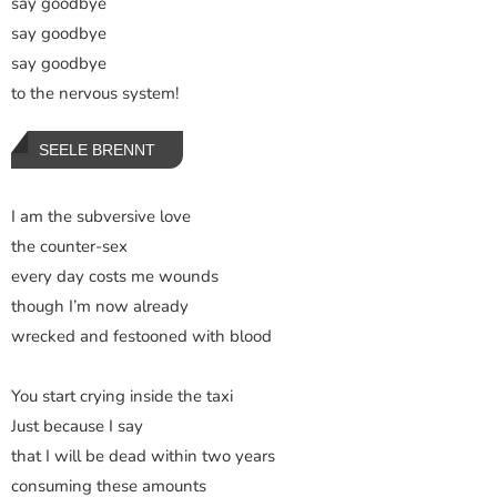
say goodbye
say goodbye
say goodbye
to the nervous system!
SEELE BRENNT
I am the subversive love
the counter-sex
every day costs me wounds
though I’m now already
wrecked and festooned with blood
You start crying inside the taxi
Just because I say
that I will be dead within two years
consuming these amounts