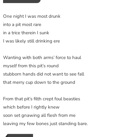
One night I was most drunk
into a pit most rare
in a trice therein I sunk
I was likely still drinking ere
Wanting with both arms’ force to haul
myself from this pit’s round
stubborn hands did not want to see fall
that merry cup down to the ground
From that pit’s filth crept foul beasties
which before I rightly knew
soon set gnawing all flesh from me
leaving my few bones just standing bare.