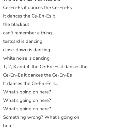
Ce-En-Es it dances the Ce-En-Es
It dances the Ce-En-Es it
the blackout
can’t remember a thing
testcard is dancing
close-down is dancing
white noise is dancing
1, 2, 3 and 4, the Ce-En-Es it dances the
Ce-En-Es it dances the Ce-En-Es
It dances the Ce-En-Es it…
What’s going on here?
What’s going on here?
What’s going on here?
Something wrong? What’s going on
here!