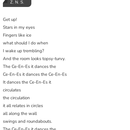
Z. N. S.
Get up!
Stars in my eyes
Fingers like ice
what should I do when
I wake up trembling?
And the room looks topsy-turvy.
The Ce-En-Es it dances the
Ce-En-Es it dances the Ce-En-Es
It dances the Ce-En-Es it
circulates
the circulation
it all relates in circles
all along the wall
swings and roundabouts.
The Ce-En-Es it dances the