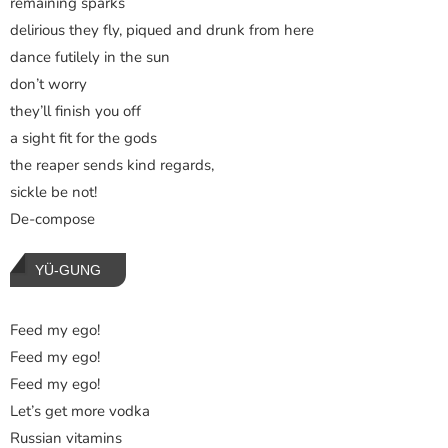
remaining sparks
delirious they fly, piqued and drunk from here
dance futilely in the sun
don’t worry
they’ll finish you off
a sight fit for the gods
the reaper sends kind regards,
sickle be not!
De-compose
YÜ-GUNG
Feed my ego!
Feed my ego!
Feed my ego!
Let’s get more vodka
Russian vitamins