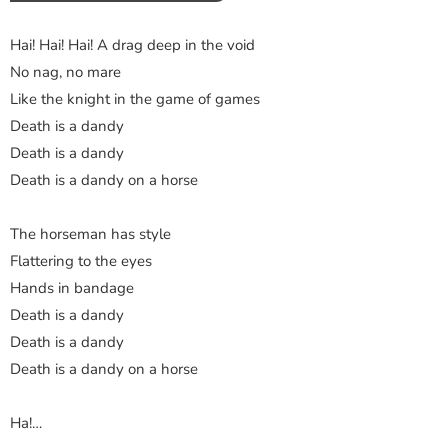
Hai! Hai! Hai! A drag deep in the void
No nag, no mare
Like the knight in the game of games
Death is a dandy
Death is a dandy
Death is a dandy on a horse
The horseman has style
Flattering to the eyes
Hands in bandage
Death is a dandy
Death is a dandy
Death is a dandy on a horse
Ha!…