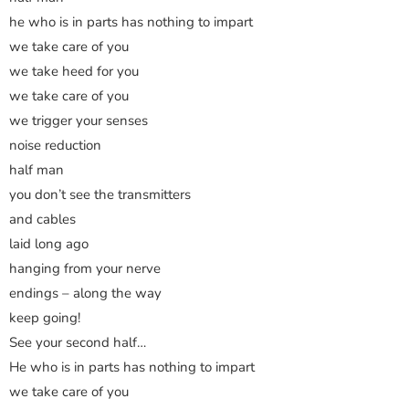
he who is in parts has nothing to impart
we take care of you
we take heed for you
we take care of you
we trigger your senses
noise reduction
half man
you don’t see the transmitters
and cables
laid long ago
hanging from your nerve
endings – along the way
keep going!
See your second half…
He who is in parts has nothing to impart
we take care of you