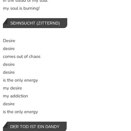
in the stead of my soul
my soul is burning!
SEHNSUCHT (ZITTERND)
Desire
desire
comes out of chaos
desire
desire
is the only energy
my desire
my addiction
desire
is the only energy
DER TOD IST EIN DANDY