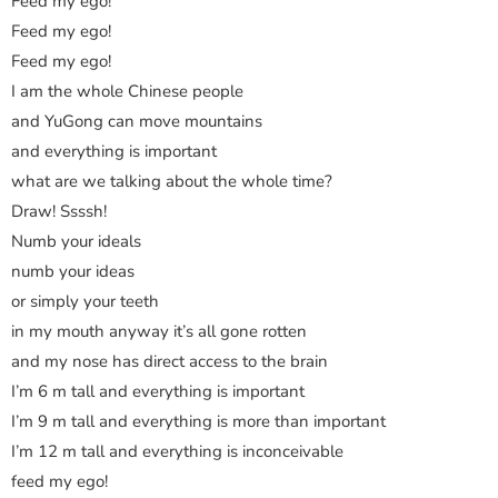
Feed my ego!
Feed my ego!
Feed my ego!
I am the whole Chinese people
and YuGong can move mountains
and everything is important
what are we talking about the whole time?
Draw! Ssssh!
Numb your ideals
numb your ideas
or simply your teeth
in my mouth anyway it’s all gone rotten
and my nose has direct access to the brain
I’m 6 m tall and everything is important
I’m 9 m tall and everything is more than important
I’m 12 m tall and everything is inconceivable
feed my ego!