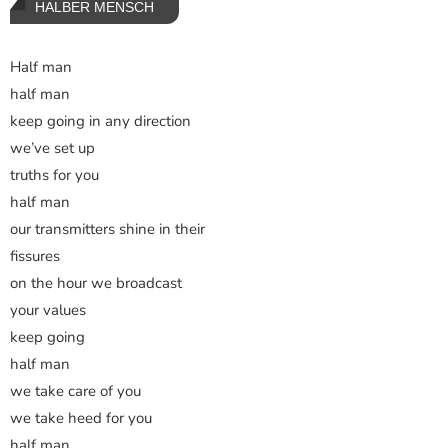
HALBER MENSCH
Half man
half man
keep going in any direction
we’ve set up
truths for you
half man
our transmitters shine in their
fissures
on the hour we broadcast
your values
keep going
half man
we take care of you
we take heed for you
half man