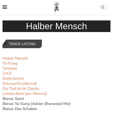
Halber Mensch
TRACK LISTING
Halber Mensch
Yü-Gung
Trinklied
Z.N.S.
Seele brennt
Sehnsucht (zitternd)
Der Tod ist ein Dandy
Letztes Biest (am Himmel)
Bonus: Sand
Bonus: Yü-Gung (Adrian Sherwood-Mix)
Bonus: Das Schaben