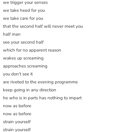
we trigger your senses
we take heed for you
we take care for you
that the second half will never meet you
half man
see your second half
which for no apparent reason
wakes up screaming
approaches screaming
you don’t see it
are riveted to the evening programme
keep going in any direction
he who is in parts has nothing to impart
now as before
now as before
strain yourself
strain yourself