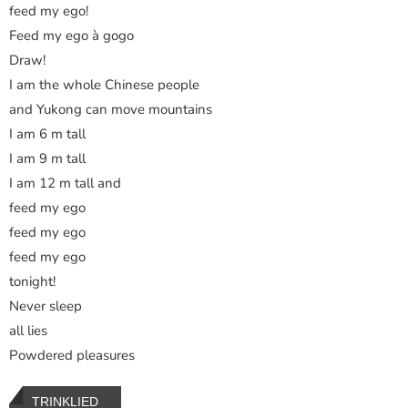
feed my ego!
Feed my ego à gogo
Draw!
I am the whole Chinese people
and Yukong can move mountains
I am 6 m tall
I am 9 m tall
I am 12 m tall and
feed my ego
feed my ego
feed my ego
tonight!
Never sleep
all lies
Powdered pleasures
TRINKLIED