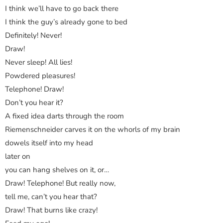
I think we’ll have to go back there
I think the guy’s already gone to bed
Definitely! Never!
Draw!
Never sleep! All lies!
Powdered pleasures!
Telephone! Draw!
Don’t you hear it?
A fixed idea darts through the room
Riemenschneider carves it on the whorls of my brain
dowels itself into my head
later on
you can hang shelves on it, or…
Draw! Telephone! But really now,
tell me, can’t you hear that?
Draw! That burns like crazy!