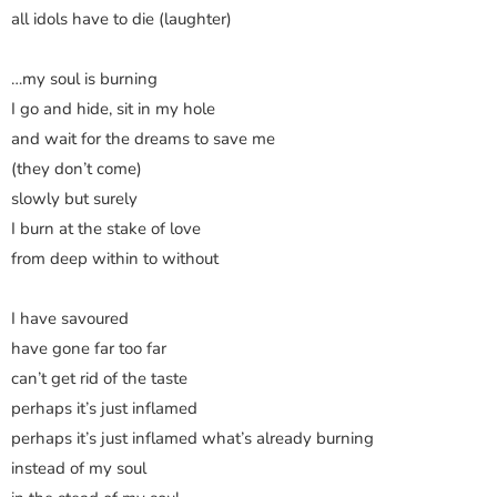
all idols have to die (laughter)
…my soul is burning
I go and hide, sit in my hole
and wait for the dreams to save me
(they don’t come)
slowly but surely
I burn at the stake of love
from deep within to without
I have savoured
have gone far too far
can’t get rid of the taste
perhaps it’s just inflamed
perhaps it’s just inflamed what’s already burning
instead of my soul