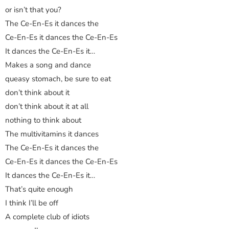
or isn’t that you?
The Ce-En-Es it dances the
Ce-En-Es it dances the Ce-En-Es
It dances the Ce-En-Es it…
Makes a song and dance
queasy stomach, be sure to eat
don’t think about it
don’t think about it at all
nothing to think about
The multivitamins it dances
The Ce-En-Es it dances the
Ce-En-Es it dances the Ce-En-Es
It dances the Ce-En-Es it…
That’s quite enough
I think I’ll be off
A complete club of idiots