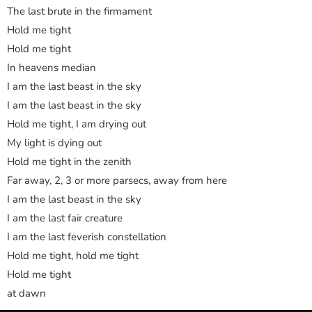
The last brute in the firmament
Hold me tight
Hold me tight
In heavens median
I am the last beast in the sky
I am the last beast in the sky
Hold me tight, I am drying out
My light is dying out
Hold me tight in the zenith
Far away, 2, 3 or more parsecs, away from here
I am the last beast in the sky
I am the last fair creature
I am the last feverish constellation
Hold me tight, hold me tight
Hold me tight
at dawn