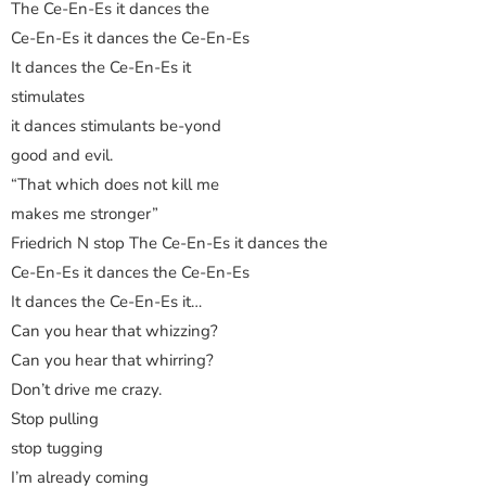
The Ce-En-Es it dances the
Ce-En-Es it dances the Ce-En-Es
It dances the Ce-En-Es it
stimulates
it dances stimulants be-yond
good and evil.
“That which does not kill me
makes me stronger”
Friedrich N stop The Ce-En-Es it dances the
Ce-En-Es it dances the Ce-En-Es
It dances the Ce-En-Es it…
Can you hear that whizzing?
Can you hear that whirring?
Don’t drive me crazy.
Stop pulling
stop tugging
I’m already coming