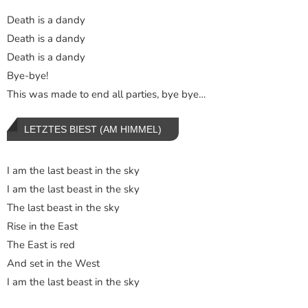
Death is a dandy
Death is a dandy
Death is a dandy
Bye-bye!
This was made to end all parties, bye bye…
LETZTES BIEST (AM HIMMEL)
I am the last beast in the sky
I am the last beast in the sky
The last beast in the sky
Rise in the East
The East is red
And set in the West
I am the last beast in the sky