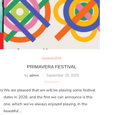
General (EN)
PRIMAVERA FESTIVAL
by
admin
September 25, 2025
es
We are pleased that we will be playing some festival
dates in 2026, and the first we can announce is this
one, which we’ve always enjoyed playing, in the
beautiful …