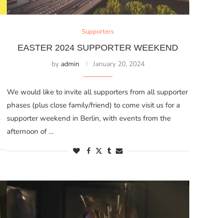
Supporters
EASTER 2024 SUPPORTER WEEKEND
by
admin
January 20, 2024
We would like to invite all supporters from all supporter
phases (plus close family/friend) to come visit us for a
supporter weekend in Berlin, with events from the
afternoon of …