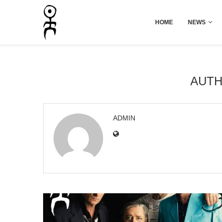
HOME
NEWS
AUT
ADMIN