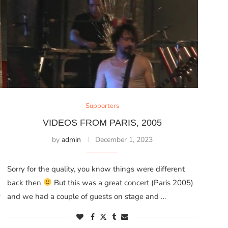
Supporters
G
VIDEOS FROM PARIS, 2005
by
admin
December 1, 2023
Sorry for the quality, you know things were different
back then
But this was a great concert (Paris 2005)
)
and we had a couple of guests on stage and …