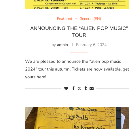
Featured
General (EN)
ANNOUNCING THE “ALIEN POP MUSIC”
TOUR
by
admin
February 6, 2024
We are pleased to announce the “alien pop music
2024” tour this autumn. Tickets are now available, get
yours here!