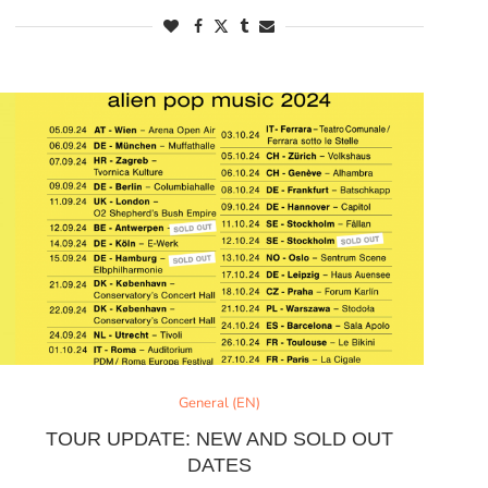
General (EN)
TOUR UPDATE: NEW AND SOLD OUT
DATES