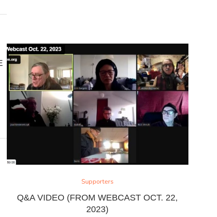
E
Supporters
Q&A VIDEO (FROM WEBCAST OCT. 22,
2023)