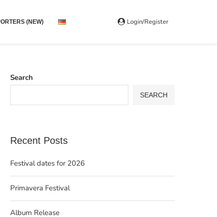
Login/Register
ORTERS (NEW)
Search
SEARCH
Recent Posts
Festival dates for 2026
Primavera Festival
Album Release