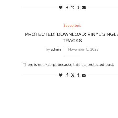
Supporters
PROTECTED: DOWNLOAD: VINYL SINGL
TRACKS
by
admin
November 5, 2023
There is no excerpt because this is a protected post.