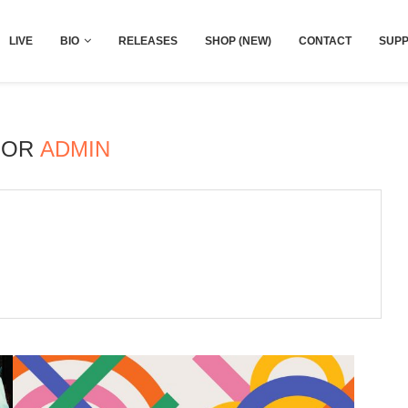
LIVE
BIO
RELEASES
SHOP (NEW)
CONTACT
SUPP
HOR
ADMIN