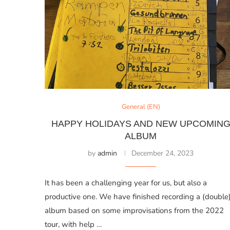
General (EN)
HAPPY HOLIDAYS AND NEW UPCOMIN
ALBUM
by
admin
December 24, 2023
It has been a challenging year for us, but also a
productive one. We have finished recording a (double
album based on some improvisations from the 2022
tour, with help …