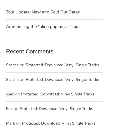
Tour Update: New and Sold Out Dates
Announcing the “alien pop music” tour
Recent Comments
on
Sascha
Protected: Download: Vinyl Single Tracks
on
Sascha
Protected: Download: Vinyl Single Tracks
on
Alex
Protected: Download: Vinyl Single Tracks
on
Erik
Protected: Download: Vinyl Single Tracks
on
Mark
Protected: Download: Vinyl Single Tracks