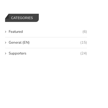
CATEGORIES
Featured
(6)
General (EN)
(15)
Supporters
(24)