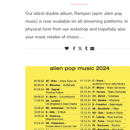
Our latest double album, Rampen (apm: alien pop
music) is now available on all streaming platforms, in
physical form from our webshop and hopefully also
your music retailer of choice. …