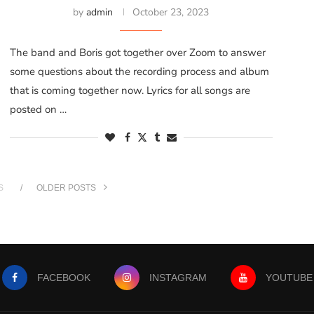
by
admin
October 23, 2023
The band and Boris got together over Zoom to answer
some questions about the recording process and album
that is coming together now. Lyrics for all songs are
posted on …
S
OLDER POSTS
FACEBOOK
INSTAGRAM
YOUTUBE