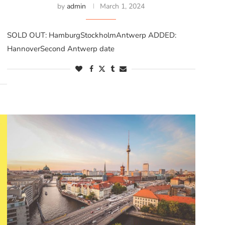
by
admin
March 1, 2024
SOLD OUT: HamburgStockholmAntwerp ADDED:
HannoverSecond Antwerp date