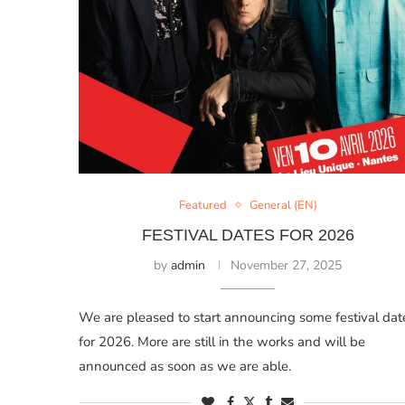
Featured
General (EN)
FESTIVAL DATES FOR 2026
by
admin
November 27, 2025
We are pleased to start announcing some festival dat
for 2026. More are still in the works and will be
announced as soon as we are able.