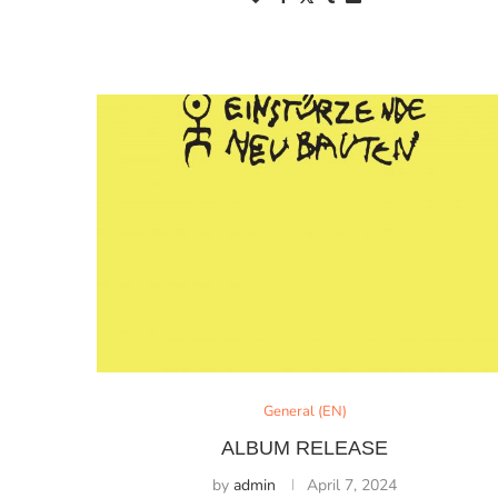
General (EN)
ALBUM RELEASE
by
admin
April 7, 2024