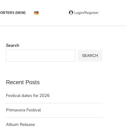
Login/Register
ORTERS (NEW)
Search
SEARCH
Recent Posts
Festival dates for 2026
Primavera Festival
Album Release