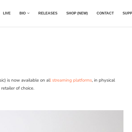
LIVE
BIO
RELEASES
SHOP (NEW)
CONTACT
SUPP
c) is now available on al
l streaming platforms
, in physical
etailer of choice.