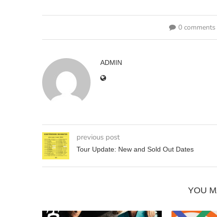
0 comments
ADMIN
previous post
Tour Update: New and Sold Out Dates
YOU M