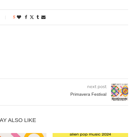
5
next post
Primavera Festival
AY ALSO LIKE