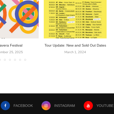
avera Festival
Tour Update: New and Sold Out Dates
ember 25, 2025
March 1, 2024
FACEBOOK
INSTAGRAM
YOUTUBE