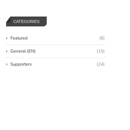
CATEGORIES
Featured
(6)
General (EN)
(15)
Supporters
(24)