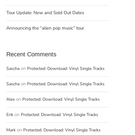
Tour Update: New and Sold Out Dates
Announcing the “alien pop music” tour
Recent Comments
on
Sascha
Protected: Download: Vinyl Single Tracks
on
Sascha
Protected: Download: Vinyl Single Tracks
on
Alex
Protected: Download: Vinyl Single Tracks
on
Erik
Protected: Download: Vinyl Single Tracks
on
Mark
Protected: Download: Vinyl Single Tracks