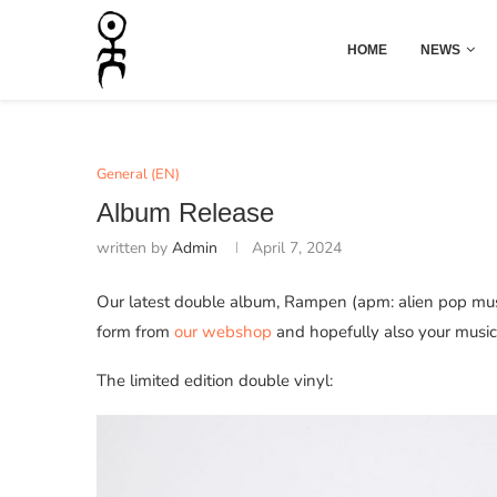
HOME
NEWS
General (EN)
Album Release
written by
Admin
April 7, 2024
Our latest double album, Rampen (apm: alien pop musi
form from
our webshop
and hopefully also your music r
The limited edition double vinyl: