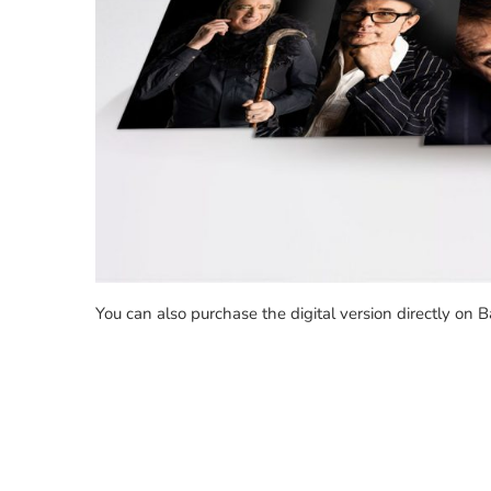
You can also purchase the digital version directly on