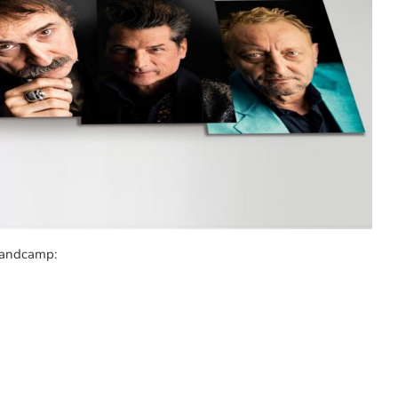
 Bandcamp: