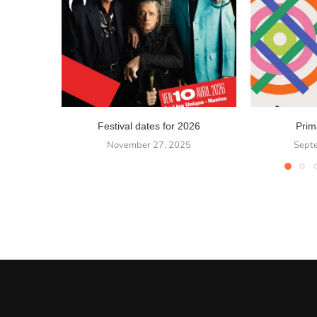
Festival dates for 2026
Prim
November 27, 2025
Sept