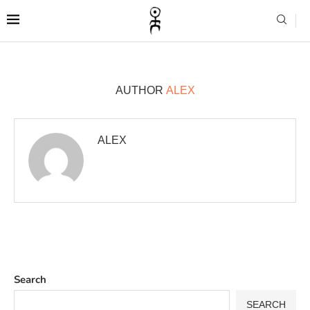
AUTHOR
ALEX
ALEX
Search
SEARCH