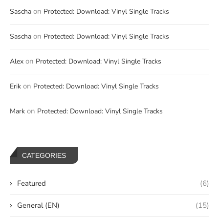
on
Sascha
Protected: Download: Vinyl Single Tracks
on
Sascha
Protected: Download: Vinyl Single Tracks
on
Alex
Protected: Download: Vinyl Single Tracks
on
Erik
Protected: Download: Vinyl Single Tracks
on
Mark
Protected: Download: Vinyl Single Tracks
CATEGORIES
Featured
(6)
General (EN)
(15)