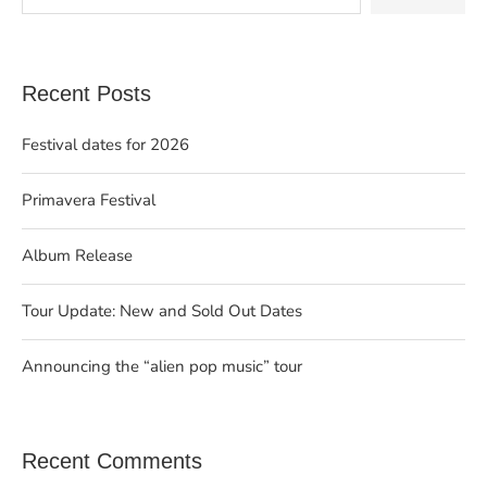
Recent Posts
Festival dates for 2026
Primavera Festival
Album Release
Tour Update: New and Sold Out Dates
Announcing the “alien pop music” tour
Recent Comments