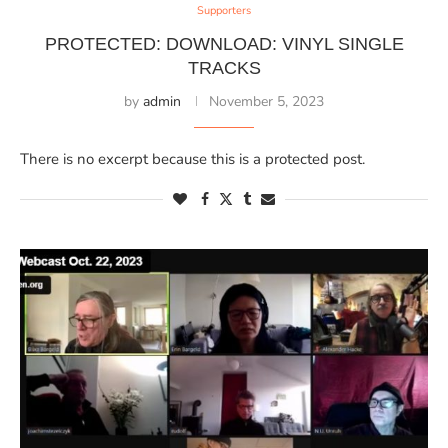
Supporters
PROTECTED: DOWNLOAD: VINYL SINGLE
TRACKS
by
admin
November 5, 2023
There is no excerpt because this is a protected post.