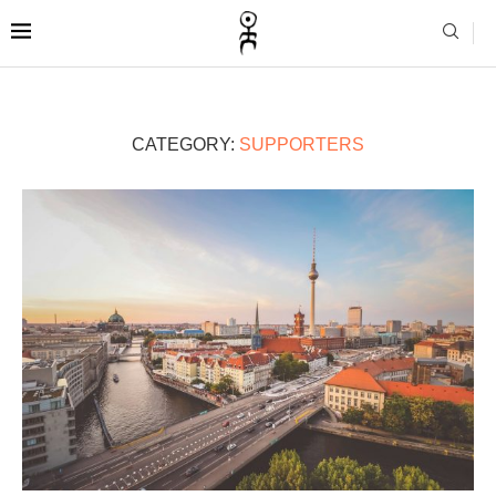
CATEGORY:
SUPPORTERS