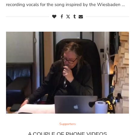
recording vocals for the song inspired by the Wiesbaden …
Supporters
A COUPLE OF PHONE VIDEOS