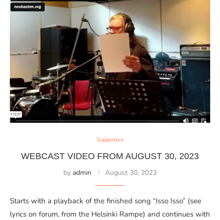
Supporters
WEBCAST VIDEO FROM AUGUST 30, 2023
by
admin
August 30, 2023
Starts with a playback of the finished song “Isso Isso” (see
lyrics on forum, from the Helsinki Rampe) and continues with