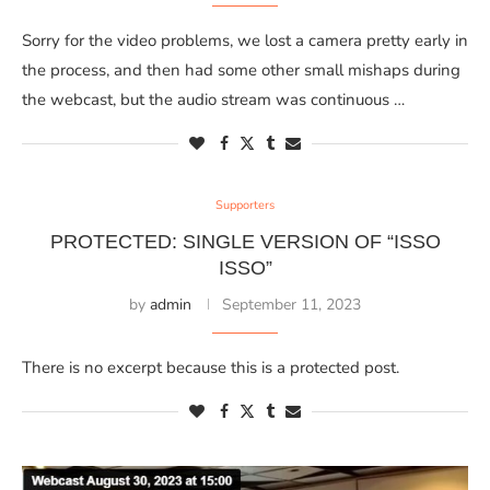
Sorry for the video problems, we lost a camera pretty early in
the process, and then had some other small mishaps during
the webcast, but the audio stream was continuous …
Supporters
PROTECTED: SINGLE VERSION OF “ISSO
ISSO”
by
admin
September 11, 2023
There is no excerpt because this is a protected post.