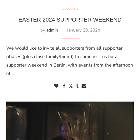
Supporters
EASTER 2024 SUPPORTER WEEKEND
by
admin
January 20, 2024
We would like to invite all supporters from all supporter
phases (plus close family/friend) to come visit us for a
supporter weekend in Berlin, with events from the afternoon
of …