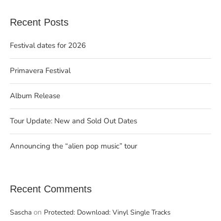
Recent Posts
Festival dates for 2026
Primavera Festival
Album Release
Tour Update: New and Sold Out Dates
Announcing the “alien pop music” tour
Recent Comments
on
Sascha
Protected: Download: Vinyl Single Tracks