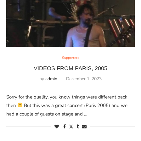
Supporters
VIDEOS FROM PARIS, 2005
by
admin
December 1, 2023
Sorry for the quality, you know things were different back
then
But this was a great concert (Paris 2005) and we
had a couple of guests on stage and …