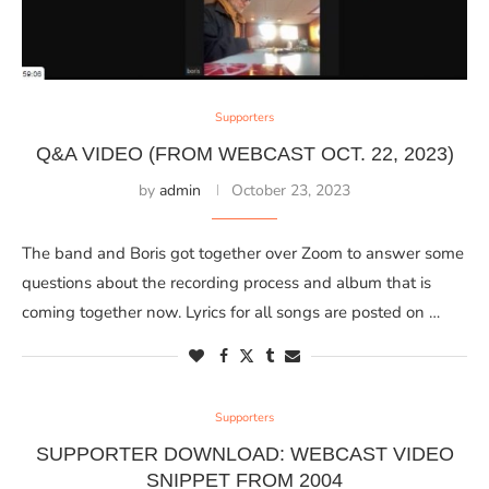
Supporters
Q&A VIDEO (FROM WEBCAST OCT. 22, 2023)
by
admin
October 23, 2023
The band and Boris got together over Zoom to answer some
questions about the recording process and album that is
coming together now. Lyrics for all songs are posted on …
Supporters
SUPPORTER DOWNLOAD: WEBCAST VIDEO
SNIPPET FROM 2004