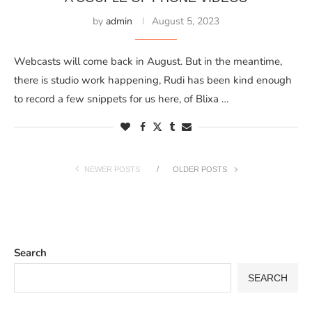
by
admin
August 5, 2023
Webcasts will come back in August. But in the meantime,
there is studio work happening, Rudi has been kind enough
to record a few snippets for us here, of Blixa …
NEWER POSTS
OLDER POSTS
Search
SEARCH