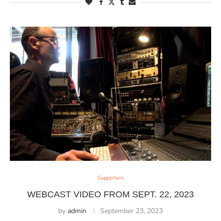
Supporters
WEBCAST VIDEO FROM SEPT. 22, 2023
by
admin
September 23, 2023