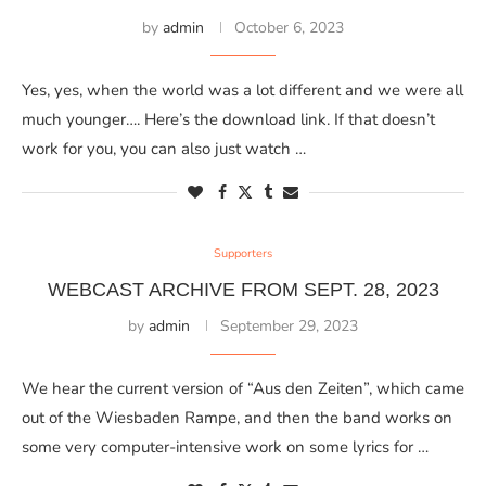
by
admin
October 6, 2023
Yes, yes, when the world was a lot different and we were all
much younger…. Here’s the download link. If that doesn’t
work for you, you can also just watch …
Supporters
WEBCAST ARCHIVE FROM SEPT. 28, 2023
by
admin
September 29, 2023
We hear the current version of “Aus den Zeiten”, which came
out of the Wiesbaden Rampe, and then the band works on
some very computer-intensive work on some lyrics for …