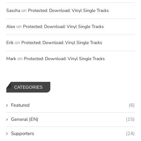
on
Sascha
Protected: Download: Vinyl Single Tracks
on
Alex
Protected: Download: Vinyl Single Tracks
on
Erik
Protected: Download: Vinyl Single Tracks
on
Mark
Protected: Download: Vinyl Single Tracks
CATEGORIES
Featured
(6)
General (EN)
(15)
Supporters
(24)