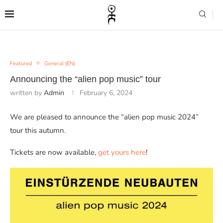
Featured
General (EN)
Announcing the “alien pop music” tour
written by
Admin
February 6, 2024
We are pleased to announce the “alien pop music 2024”
tour this autumn.
Tickets are now available,
get yours here
!