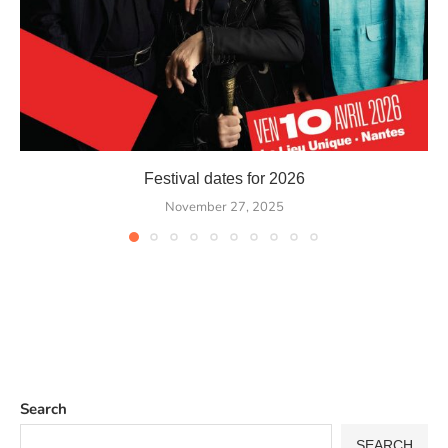
Festival dates for 2026
November 27, 2025
Search
SEARCH