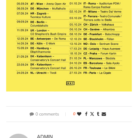
0 comments
0
ADMIN