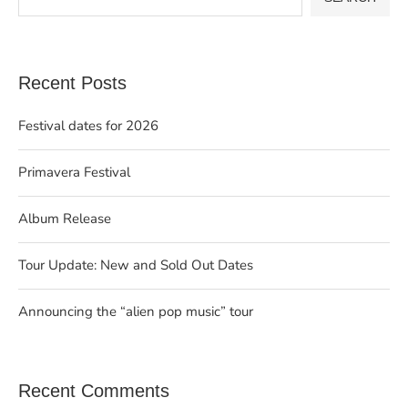
Recent Posts
Festival dates for 2026
Primavera Festival
Album Release
Tour Update: New and Sold Out Dates
Announcing the “alien pop music” tour
Recent Comments