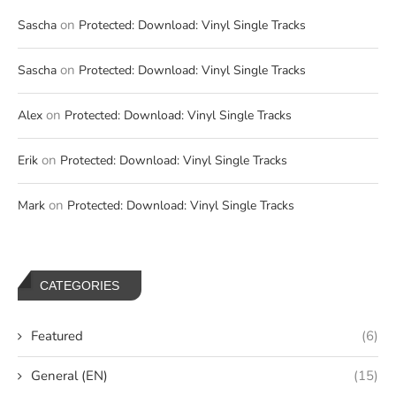
on
Sascha
Protected: Download: Vinyl Single Tracks
on
Sascha
Protected: Download: Vinyl Single Tracks
on
Alex
Protected: Download: Vinyl Single Tracks
on
Erik
Protected: Download: Vinyl Single Tracks
on
Mark
Protected: Download: Vinyl Single Tracks
CATEGORIES
Featured
(6)
General (EN)
(15)