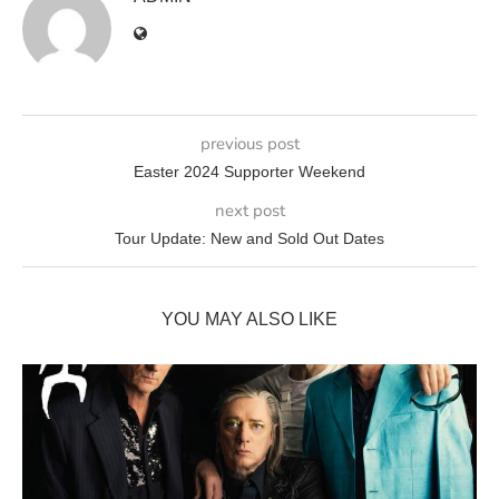
previous post
Easter 2024 Supporter Weekend
next post
Tour Update: New and Sold Out Dates
YOU MAY ALSO LIKE