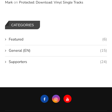
on
Mark
Protected: Download: Vinyl Single Tracks
CATEGORIES
Featured
(6)
General (EN)
(15)
Supporters
(24)