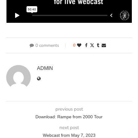
0 comments
0
ADMIN
previous post
Download: Rampe from 2000 Tour
next post
Webcast from May 7, 2023