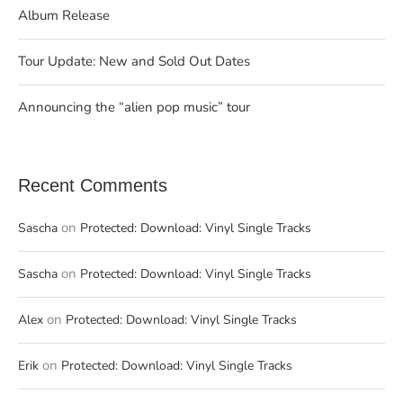
Album Release
Tour Update: New and Sold Out Dates
Announcing the “alien pop music” tour
Recent Comments
on
Sascha
Protected: Download: Vinyl Single Tracks
on
Sascha
Protected: Download: Vinyl Single Tracks
on
Alex
Protected: Download: Vinyl Single Tracks
on
Erik
Protected: Download: Vinyl Single Tracks