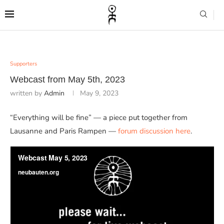
Supporters
Webcast from May 5th, 2023
written by
Admin
May 9, 2023
“Everything will be fine” — a piece put together from
Lausanne and Paris Rampen —
forum discussion here
.