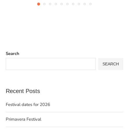
Search
SEARCH
Recent Posts
Festival dates for 2026
Primavera Festival