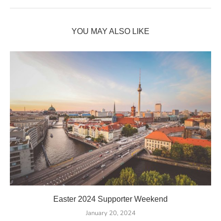
YOU MAY ALSO LIKE
Easter 2024 Supporter Weekend
January 20, 2024